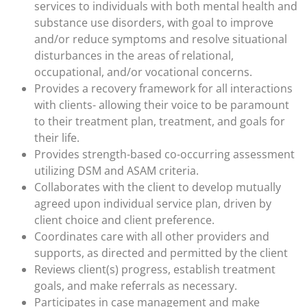
services to individuals with both mental health and
substance use disorders, with goal to improve
and/or reduce symptoms and resolve situational
disturbances in the areas of relational,
occupational, and/or vocational concerns.
Provides a recovery framework for all interactions
with clients- allowing their voice to be paramount
to their treatment plan, treatment, and goals for
their life.
Provides strength-based co-occurring assessment
utilizing DSM and ASAM criteria.
Collaborates with the client to develop mutually
agreed upon individual service plan, driven by
client choice and client preference.
Coordinates care with all other providers and
supports, as directed and permitted by the client
Reviews client(s) progress, establish treatment
goals, and make referrals as necessary.
Participates in case management and make