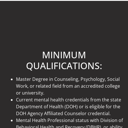
MINIMUM
QUALIFICATIONS:
Master Degree in Counseling, Psychology, Social
Work, or related field from an accredited college
or university.
Current mental health credentials from the state
Department of Health (DOH) or is eligible for the
DOH Agency Affiliated Counselor credential.
Mental Health Professional status with Division of
Behavioral Health and Recovery (DBHR), or ability