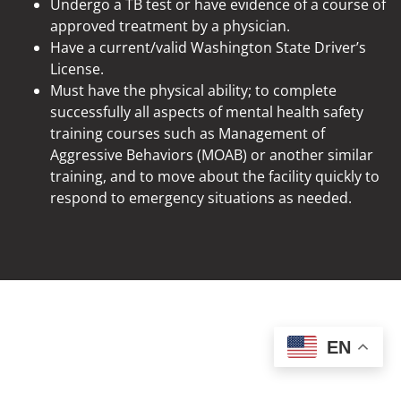
Undergo a TB test or have evidence of a course of
approved treatment by a physician.
Have a current/valid Washington State Driver’s
License.
Must have the physical ability; to complete
successfully all aspects of mental health safety
training courses such as Management of
Aggressive Behaviors (MOAB) or another similar
training, and to move about the facility quickly to
respond to emergency situations as needed.
EN