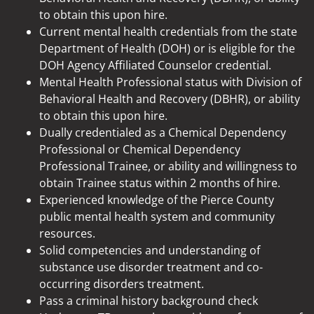
to obtain this upon hire.
Current mental health credentials from the state
Department of Health (DOH) or is eligible for the
DOH Agency Affiliated Counselor credential.
Mental Health Professional status with Division of
Behavioral Health and Recovery (DBHR), or ability
to obtain this upon hire.
Dually credentialed as a Chemical Dependency
Professional or Chemical Dependency
Professional Trainee, or ability and willingness to
obtain Trainee status within 2 months of hire.
Experienced knowledge of the Pierce County
public mental health system and community
resources.
Solid competencies and understanding of
substance use disorder treatment and co-
occurring disorders treatment.
Pass a criminal history background check