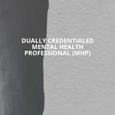
DUALLY CREDENTIALED
MENTAL HEALTH
PROFESSIONAL (MHP)