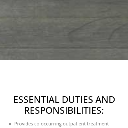
ESSENTIAL DUTIES AND
RESPONSIBILITIES:
Provides co-occurring outpatient treatment