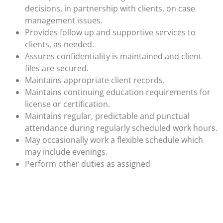
decisions, in partnership with clients, on case
management issues.
Provides follow up and supportive services to
clients, as needed.
Assures confidentiality is maintained and client
files are secured.
Maintains appropriate client records.
Maintains continuing education requirements for
license or certification.
Maintains regular, predictable and punctual
attendance during regularly scheduled work hours.
May occasionally work a flexible schedule which
may include evenings.
Perform other duties as assigned