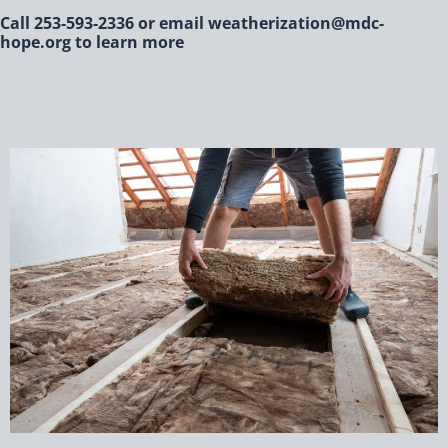
Call 253-593-2336 or email weatherization@mdc-
hope.org to learn more