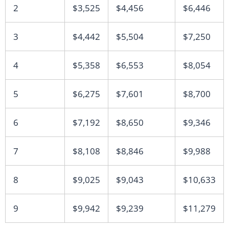
2
$3,525
$4,456
$6,446
3
$4,442
$5,504
$7,250
4
$5,358
$6,553
$8,054
5
$6,275
$7,601
$8,700
6
$7,192
$8,650
$9,346
7
$8,108
$8,846
$9,988
8
$9,025
$9,043
$10,633
9
$9,942
$9,239
$11,279