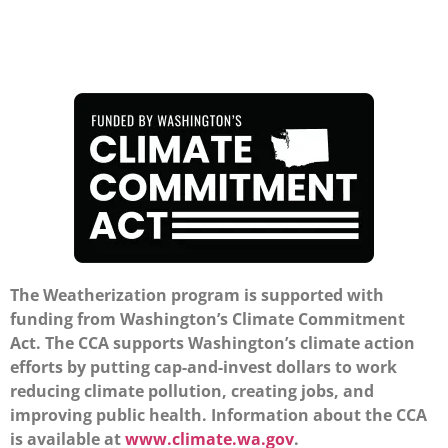
The Weatherization program is supported with
funding from Washington’s Climate Commitment
Act. The CCA supports Washington’s climate action
efforts by putting cap-and-invest dollars to work
reducing climate pollution, creating jobs, and
improving public health. Information about the CCA
is available at
www.climate.wa.gov
.