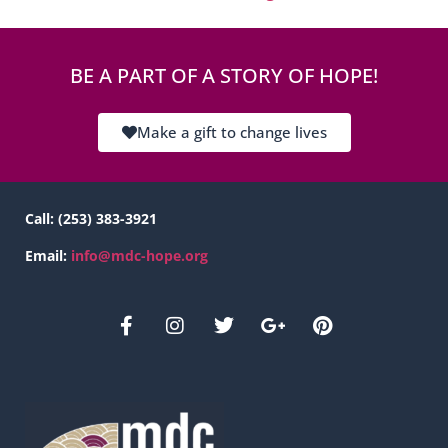
BE A PART OF A STORY OF HOPE!
Make a gift to change lives
Call:
(253) 383-3921
Email:
info@mdc-hope.org