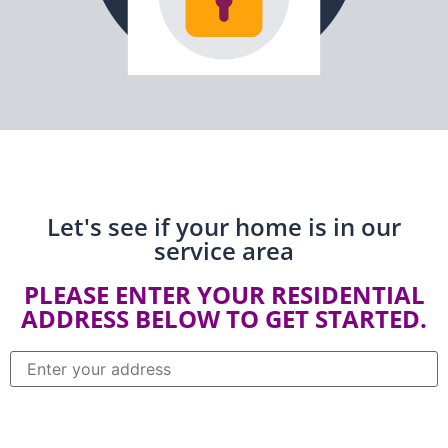
Let's see if your home is in our
service area
PLEASE ENTER YOUR RESIDENTIAL
ADDRESS BELOW TO GET STARTED.