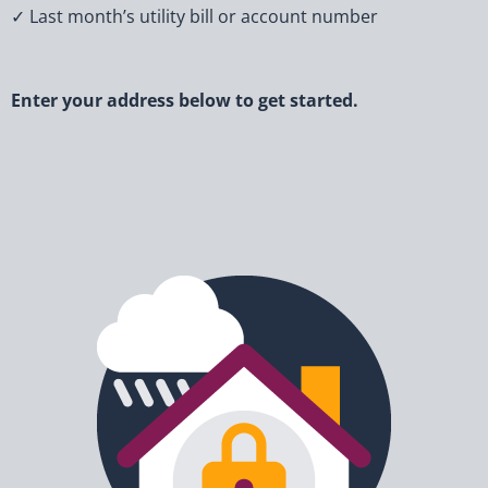
✓ Last month’s utility bill or account number
Enter your address below to get started.