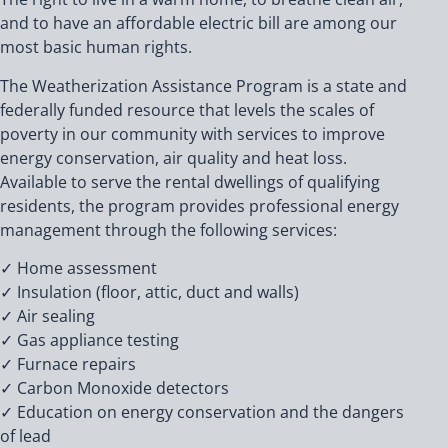
and to have an affordable electric bill are among our
most basic human rights.
The Weatherization Assistance Program is a state and
federally funded resource that levels the scales of
poverty in our community with services to improve
energy conservation, air quality and heat loss.
Available to serve the rental dwellings of qualifying
residents, the program provides professional energy
management through the following services:
✓ Home assessment
✓ Insulation (floor, attic, duct and walls)
✓ Air sealing
✓ Gas appliance testing
✓ Furnace repairs
✓ Carbon Monoxide detectors
✓ Education on energy conservation and the dangers
of lead