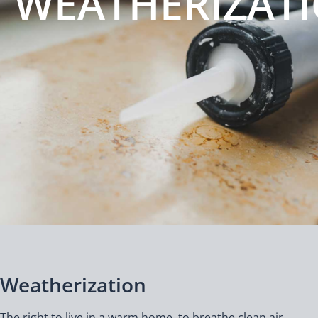
WEATHERIZAT
Weatherization
The right to live in a warm home, to breathe clean air,