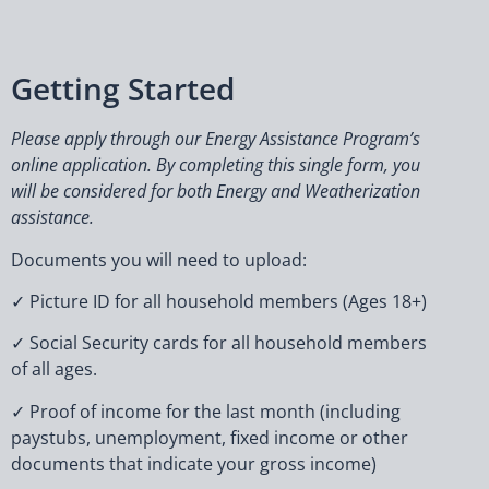
Getting Started
Please apply through our Energy Assistance Program’s
online application. By completing this single form, you
will be considered for both Energy and Weatherization
assistance.
Documents you will need to upload:
✓ Picture ID for all household members (Ages 18+)
✓ Social Security cards for all household members
of all ages.
✓ Proof of income for the last month (including
paystubs, unemployment, fixed income or other
documents that indicate your gross income)