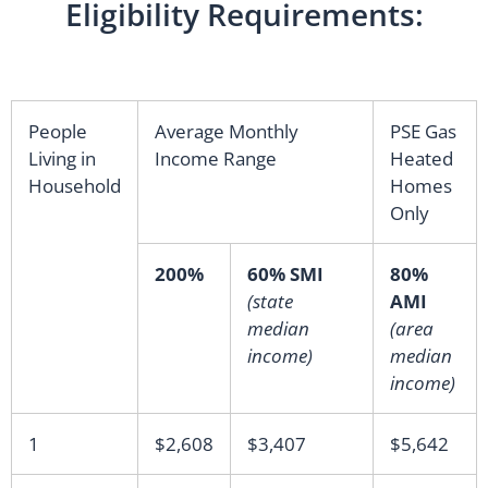
Eligibility Requirements:
People
Average Monthly
PSE Gas
Living in
Income Range
Heated
Household
Homes
Only
200%
60% SMI
80%
(state
AMI
median
(area
income)
median
income)
1
$2,608
$3,407
$5,642