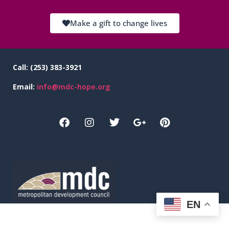
Make a gift to change lives
Call:
(253) 383-3921
Email:
info@mdc-hope.org
EN