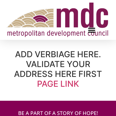
ADD VERBIAGE HERE.
VALIDATE YOUR
ADDRESS HERE FIRST
PAGE LINK
BE A PART OF A STORY OF HOPE!