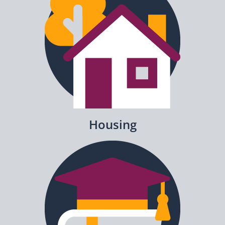
Housing