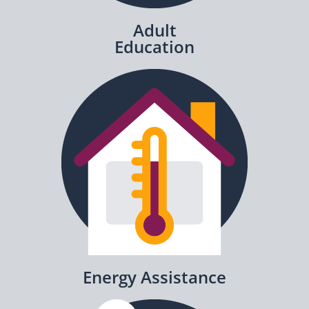
Adult
Education
Energy Assistance