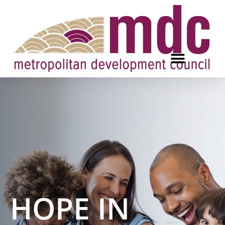
HOPE IN