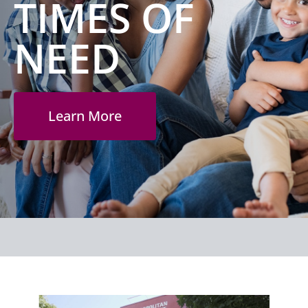
TIMES OF
NEED
Learn More