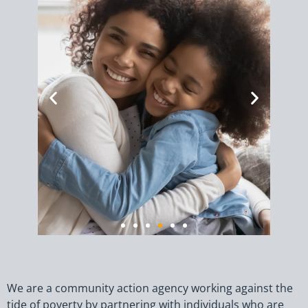
4,209
households
We are a community action agency working against the
receive energy
tide of poverty by partnering with individuals who are