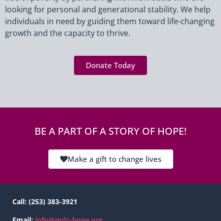
assistance
looking for personal and generational stability. We help
individuals in need by guiding them toward life-changing
growth and the capacity to thrive.
Donate Today
BE A PART OF A STORY OF HOPE!
Make a gift to change lives
Call:
(253) 383-3921
Email:
info@mdc-hope.org