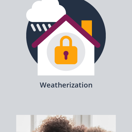
Weatherization