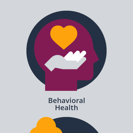
Behavioral
Health