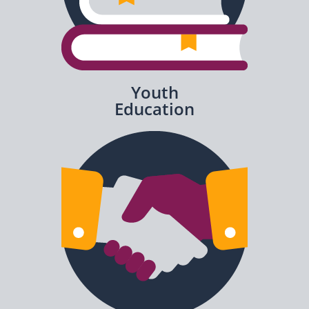
Youth
Education