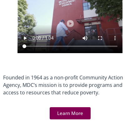
Founded in 1964 as a non-profit Community Action
Agency, MDC’s mission is to provide programs and
access to resources that reduce poverty.
Learn More