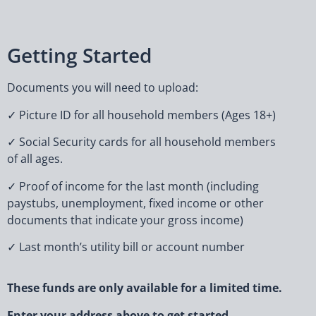
Getting Started
Documents you will need to upload:
✓ Picture ID for all household members (Ages 18+)
✓ Social Security cards for all household members
of all ages.
✓ Proof of income for the last month (including
paystubs, unemployment, fixed income or other
documents that indicate your gross income)
✓ Last month’s utility bill or account number
These funds are only available for a limited time.
Enter your address above to get started.