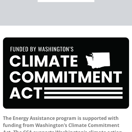
The Energy Assistance program is supported with
funding from Washington’s Climate Commitment