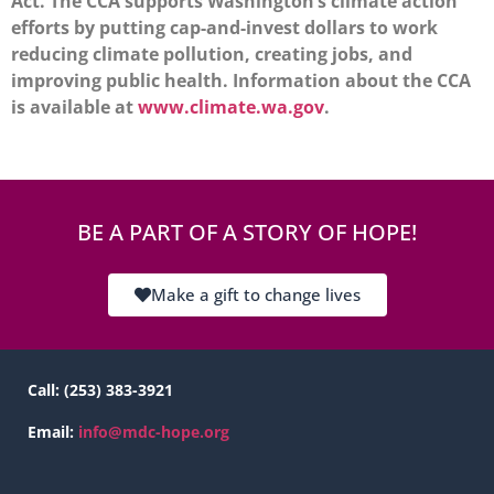
Act. The CCA supports Washington’s climate action
efforts by putting cap-and-invest dollars to work
reducing climate pollution, creating jobs, and
improving public health. Information about the CCA
is available at
www.climate.wa.gov
.
BE A PART OF A STORY OF HOPE!
Make a gift to change lives
Call:
(253) 383-3921
Email:
info@mdc-hope.org