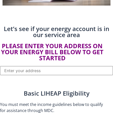
Let’s see if your energy account is in
our service area​
PLEASE ENTER YOUR ADDRESS ON
YOUR ENERGY BILL BELOW TO GET
STARTED
Basic LIHEAP Eligibility
You must meet the income guidelines below to qualify
for assistance through MDC.