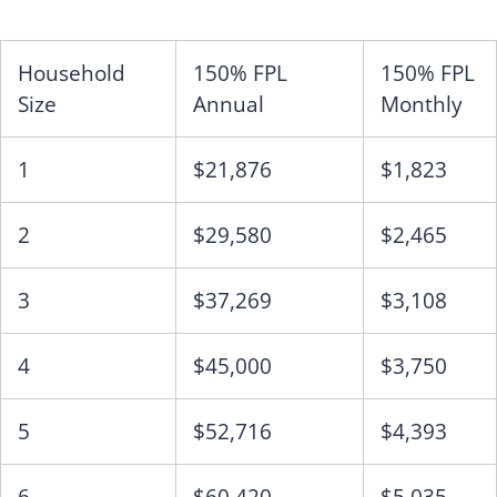
Household
150% FPL
150% FPL
Size
Annual
Monthly
1
$21,876
$1,823
2
$29,580
$2,465
3
$37,269
$3,108
4
$45,000
$3,750
5
$52,716
$4,393