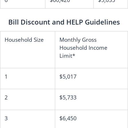
6
$60,420
$5,035
Bill Discount and HELP Guidelines
Household Size
Monthly Gross
Household Income
Limit*
1
$5,017
2
$5,733
3
$6,450