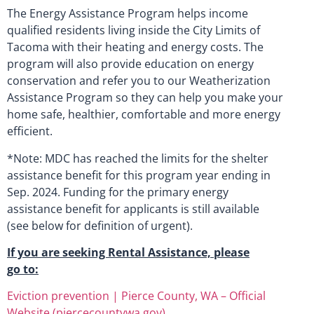
The Energy Assistance Program helps income
qualified residents living inside the City Limits of
Tacoma with their heating and energy costs. The
program will also provide education on energy
conservation and refer you to our Weatherization
Assistance Program so they can help you make your
home safe, healthier, comfortable and more energy
efficient.
*Note: MDC has reached the limits for the shelter
assistance benefit for this program year ending in
Sep. 2024. Funding for the primary energy
assistance benefit for applicants is still available
(see below for definition of urgent).
If you are seeking Rental Assistance, please
go to:
Eviction prevention | Pierce County, WA – Official
Website (piercecountywa.gov)
.