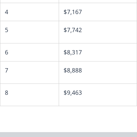
4
$7,167
5
$7,742
6
$8,317
7
$8,888
8
$9,463