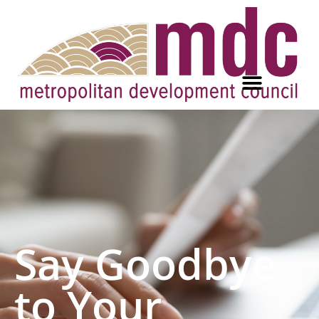
Say Goodbye
to Your