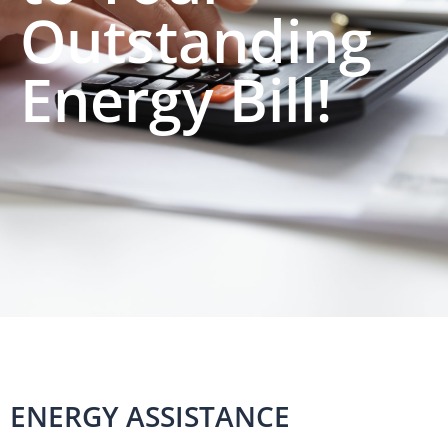
Outstanding
Energy Bill!
ENERGY ASSISTANCE