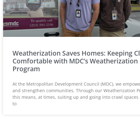
Weatherization Saves Homes: Keeping Cl
Comfortable with MDC’s Weatherization
Program
At the Metropolitan Development Council (MDC), we empower
and strengthen communities. Through our Weatherization P
this means, at times, suiting up and going into crawl spaces 
to