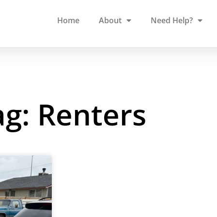
Home
About
Need Help?
ag: Renters