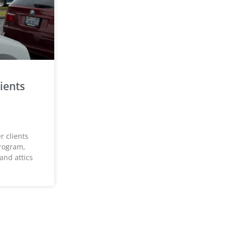
ients
 clients
rogram,
and attics