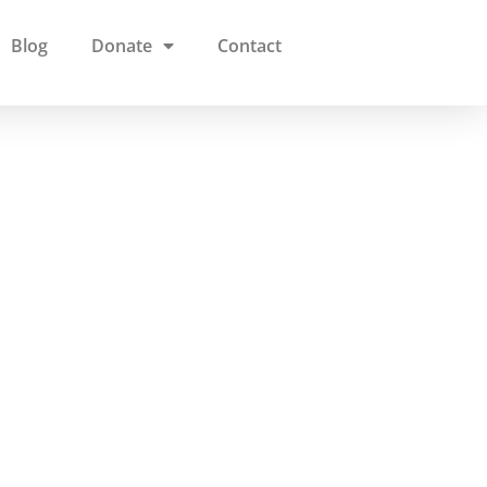
Blog
Donate
Contact